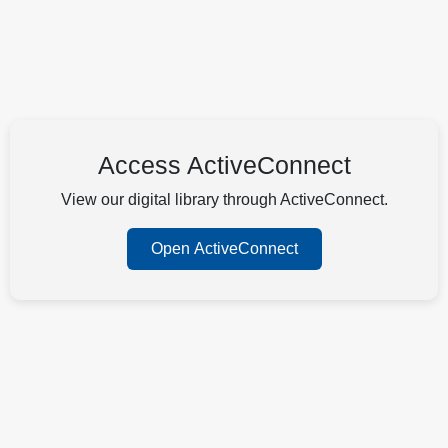
Access ActiveConnect
View our digital library through ActiveConnect.
Open ActiveConnect